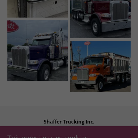
Shaffer Trucking Inc.
1040 Chester Road, Middle River MD, 21220
This website uses cookies.