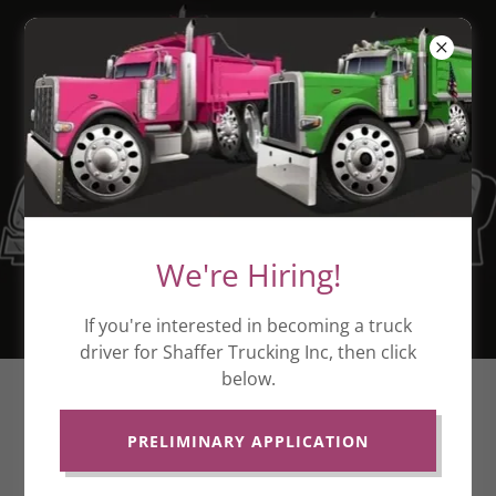
We're Hiring!
If you're interested in becoming a truck
driver for Shaffer Trucking Inc, then click
below.
NOW HIRING!
PRELIMINARY APPLICATION