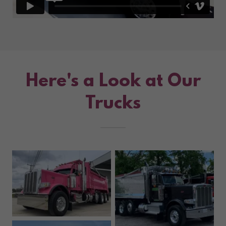
Here's a Look at Our
Trucks