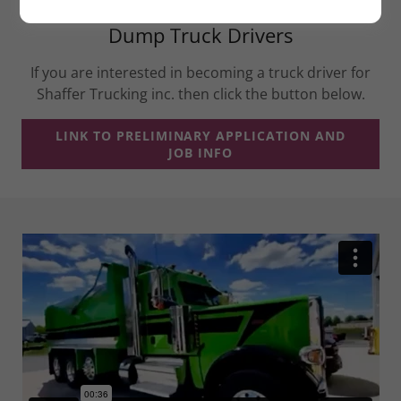
Dump Truck Drivers
If you are interested in becoming a truck driver for
Shaffer Trucking inc. then click the button below.
LINK TO PRELIMINARY APPLICATION AND
JOB INFO